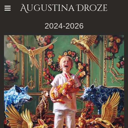
Augustina Droze
2024-2026