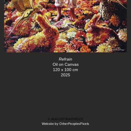
Refrain
Oil on Canvas
120 x 100 cm
2025
© AUGUSTINA DROZE
Website by OtherPeoplesPixels