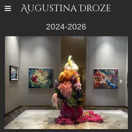
Augustina Droze
2024-2026