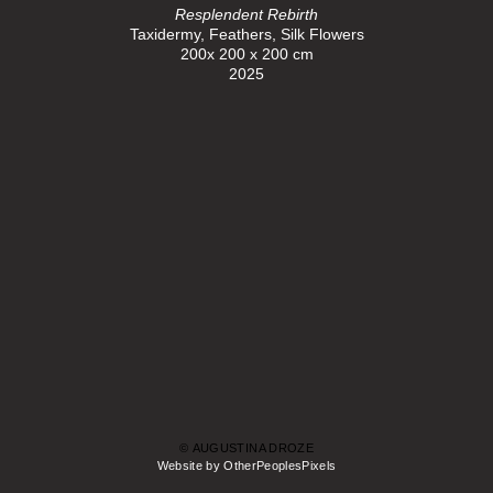
Resplendent Rebirth
Taxidermy, Feathers, Silk Flowers
200x 200 x 200 cm
2025
© AUGUSTINA DROZE
Website by OtherPeoplesPixels