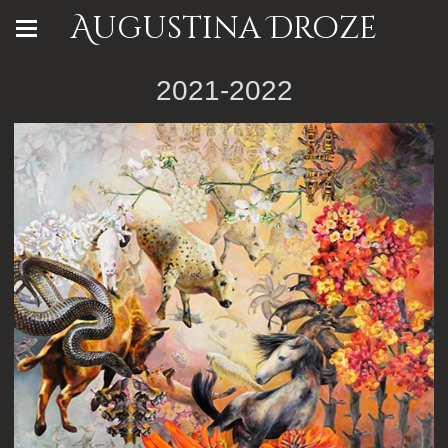
Augustina Droze
2021-2022