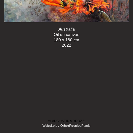
Australia
Oil on canvas
180 x 180 cm
2022
© AUGUSTINA DROZE
Website by OtherPeoplesPixels