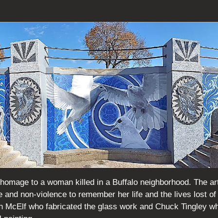
n homage to a woman killed in a Buffalo neighborhood. The a
e and non-violence to remember her life and the lives lost of
n McElf who fabricated the glass work and Chuck Tingley w