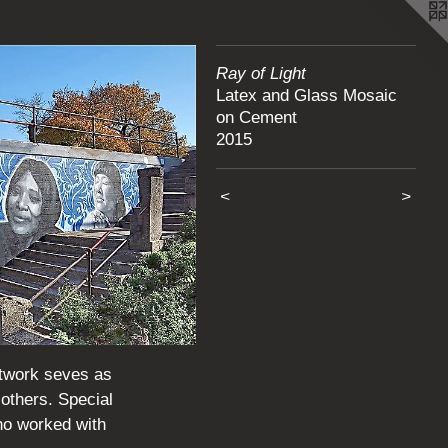
Ray of Light
Latex and Glass Mosaic
on Cement
2015
<
>
rtwork seves as
 others. Special
ho worked with