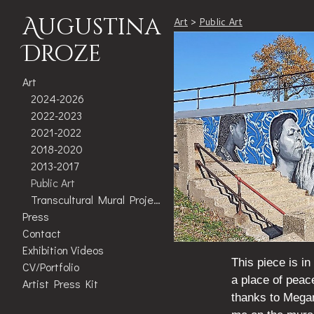
Augustina
Art
>
Public Art
Droze
Art
2024-2026
2022-2023
2021-2022
2018-2020
2013-2017
Public Art
Transcultural Mural Project
Press
Contact
Exhibition Videos
This piece is i
CV/Portfolio
a place of peac
Artist Press Kit
thanks to Mega