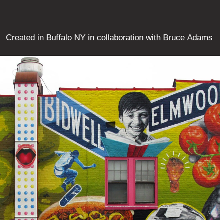
Created in Buffalo NY in collaboration with Bruce Adams