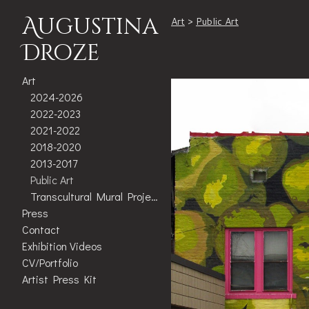
Augustina
Art
>
Public Art
Droze
Art
2024-2026
2022-2023
2021-2022
2018-2020
2013-2017
Public Art
Transcultural Mural Project
Press
Contact
Exhibition Videos
CV/Portfolio
Artist Press Kit