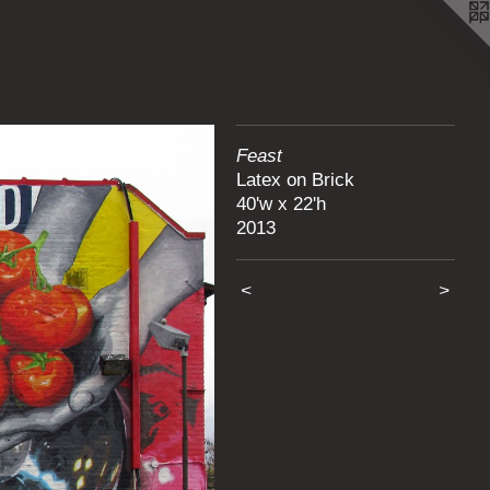
Feast
Latex on Brick
40'w x 22'h
2013
<
>